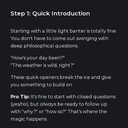
Step 1: Quick Introduction
Starting with a little light banter is totally fine.
You don't have to come out swinging with
deep philosophical questions.
"How's your day been?"
"This weather is wild, right?"
These quick openers break the ice and give
you something to build on.
Pro Tip:
It's fine to start with closed questions
(yes/no), but
always
be ready to follow up
with "why?" or "how so?" That's where the
magic happens.