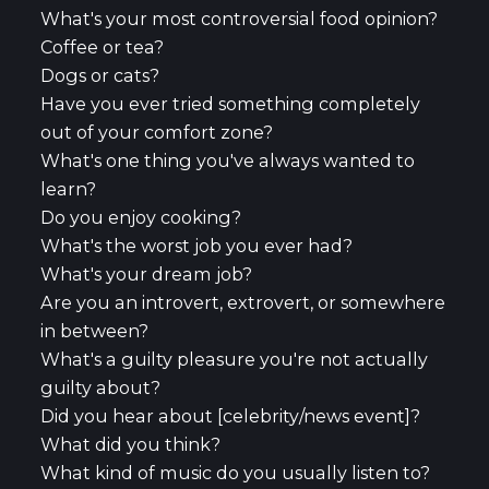
What's your most controversial food opinion?
Coffee or tea?
Dogs or cats?
Have you ever tried something completely
out of your comfort zone?
What's one thing you've always wanted to
learn?
Do you enjoy cooking?
What's the worst job you ever had?
What's your dream job?
Are you an introvert, extrovert, or somewhere
in between?
What's a guilty pleasure you're not actually
guilty about?
Did you hear about [celebrity/news event]?
What did you think?
What kind of music do you usually listen to?