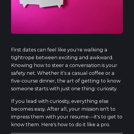
First dates can feel like you're walking a
tightrope between exciting and awkward.
Knowing how to steer a conversation is your
safety net. Whether it's a casual coffee or a
five-course dinner, the art of getting to know
someone starts with just one thing: curiosity.
If you lead with curiosity, everything else
becomes easy. After all, your mission isn't to
impress them with your resume---it's to get to
know them. Here's how to do it like a pro.