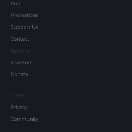
Poll
Promotions
Support Us
Contact
Careers
Investors
Donate
Terms
Privacy
Community