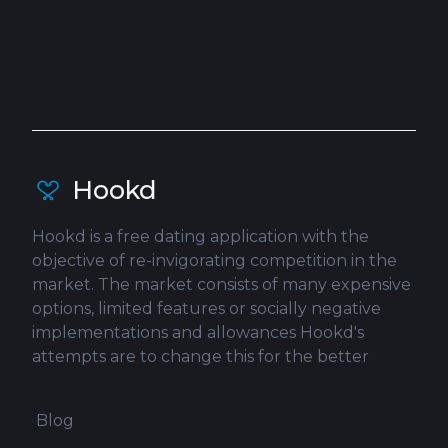
Hookd
Hookd is a free dating application with the
objective of re-invigorating competition in the
market. The market consists of many expensive
options, limited features or socially negative
implementations and allowances Hookd's
attempts are to change this for the better
Blog