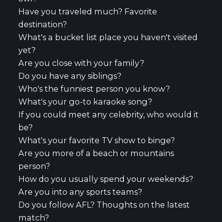
Have you traveled much? Favorite
destination?
What's a bucket list place you haven't visited
yet?
Are you close with your family?
Do you have any siblings?
Who's the funniest person you know?
What's your go-to karaoke song?
If you could meet any celebrity, who would it
be?
What's your favorite TV show to binge?
Are you more of a beach or mountains
person?
How do you usually spend your weekends?
Are you into any sports teams?
Do you follow AFL? Thoughts on the latest
match?