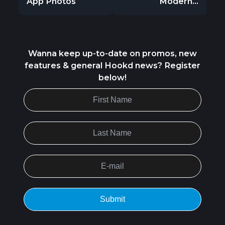
App Photos
Modern...
Wanna keep up-to-date on promos, new
features & general Hookd news? Register
below!
Submit