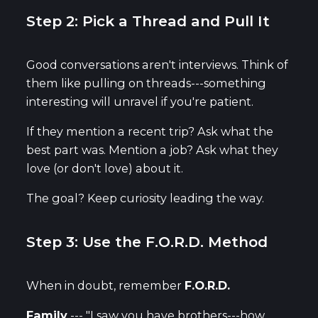
Step 2: Pick a Thread and Pull It
Good conversations aren't interviews. Think of
them like pulling on threads---something
interesting will unravel if you're patient.
If they mention a recent trip? Ask what the
best part was. Mention a job? Ask what they
love (or don't love) about it.
The goal? Keep curiosity leading the way.
Step 3: Use the F.O.R.D. Method
When in doubt, remember
F.O.R.D.
Family
--- "I saw you have brothers---how