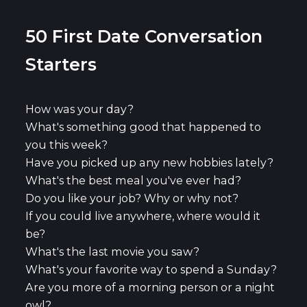
50 First Date Conversation
Starters
How was your day?
What's something good that happened to
you this week?
Have you picked up any new hobbies lately?
What's the best meal you've ever had?
Do you like your job? Why or why not?
If you could live anywhere, where would it
be?
What's the last movie you saw?
What's your favorite way to spend a Sunday?
Are you more of a morning person or a night
owl?