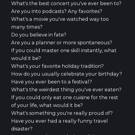
What's the best concert you've ever been to?
Are you into podcasts? Any favorites?
What's a movie you've watched way too
many times?
Do you believe in fate?
Are you a planner or more spontaneous?
If you could master one skill instantly, what
would it be?
What's your favorite holiday tradition?
How do you usually celebrate your birthday?
Have you ever been to a festival?
What's the weirdest thing you've ever eaten?
If you could only eat one cuisine for the rest
of your life, what would it be?
What's something you're really proud of?
Have you ever had a really funny travel
disaster?