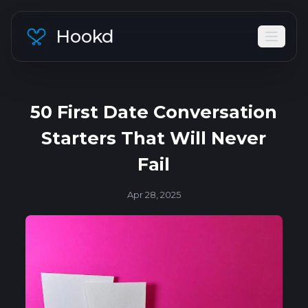
Hookd
50 First Date Conversation
Starters That Will Never
Fail
Apr 28, 2025