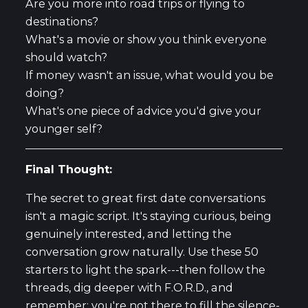
Are you more into road trips or flying to
destinations?
What's a movie or show you think everyone
should watch?
If money wasn't an issue, what would you be
doing?
What's one piece of advice you'd give your
younger self?
Final Thought:
The secret to great first date conversations
isn't a magic script. It's staying curious, being
genuinely interested, and letting the
conversation grow naturally. Use these 50
starters to light the spark---then follow the
threads, dig deeper with F.O.R.D., and
remember: you're not there to fill the silence-