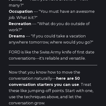
many?"
Occupation
--- "You must have an awesome
job. What is it?"
Recreation
--- "What do you do outside of
work?"
Dreams
--- "If you could take a vacation
anywhere tomorrow, where would you go?"
FORD is like the Swiss Army knife of first date
conversations---it's reliable and versatile.
Now that you know how to move the
conversation naturally---
here are 50
conversation starters you can use
. Treat
these like jumping-off points. Start with one,
use the techniques above, and let the
conversation grow.