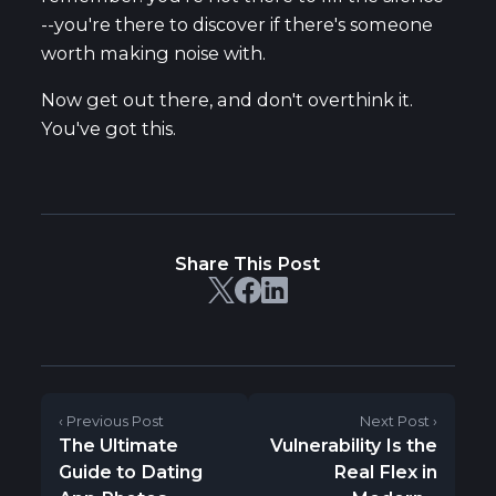
--you're there to discover if there's someone
worth making noise with.
Now get out there, and don't overthink it.
You've got this.
Share This Post
‹ Previous Post
Next Post ›
The Ultimate
Vulnerability Is the
Guide to Dating
Real Flex in