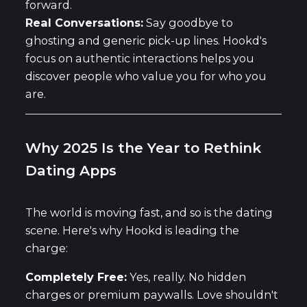
forward.
Real Conversations:
Say goodbye to
ghosting and generic pick-up lines. Hookd's
focus on authentic interactions helps you
discover people who value you for who you
are.
Why 2025 Is the Year to Rethink
Dating Apps
The world is moving fast, and so is the dating
scene. Here's why Hookd is leading the
charge:
Completely Free:
Yes, really. No hidden
charges or premium paywalls. Love shouldn't