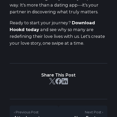
way. It's more than a dating app---it's your
partner in discovering what truly matters.
Ready to start your journey?
Download
Hookd today
and see why so many are
redefining their love lives with us. Let's create
your love story, one swipe at a time.
Share This Post
‹ Previous Post
Next Post ›