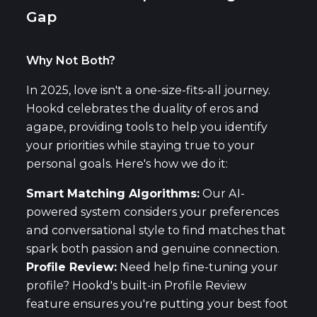
Gap
Why Not Both?
In 2025, love isn't a one-size-fits-all journey.
Hookd celebrates the duality of eros and
agape, providing tools to help you identify
your priorities while staying true to your
personal goals. Here's how we do it:
Smart Matching Algorithms:
Our AI-
powered system considers your preferences
and conversational style to find matches that
spark both passion and genuine connection.
Profile Review:
Need help fine-tuning your
profile? Hookd's built-in Profile Review
feature ensures you're putting your best foot