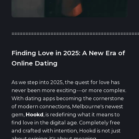
=============================================
Finding Love in 2025: A New Era of
Online Dating
As we step into 2025, the quest for love has
never been more exciting---or more complex.
With dating apps becoming the cornerstone
of modern connections, Melbourne's newest
gem,
Hookd
, is redefining what it means to
find love in the digital age. Completely free
and crafted with intention, Hookd is not just
about swiping; it's about meaning,