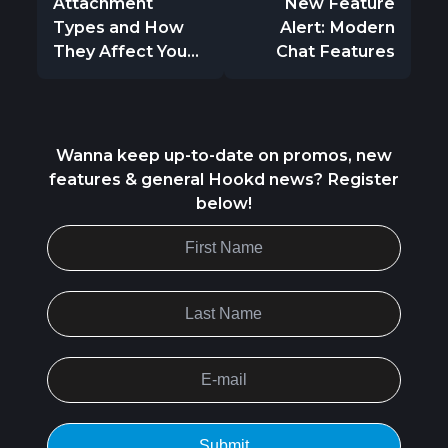
Attachment
New Feature
Types and How
Alert: Modern
They Affect You...
Chat Features
Wanna keep up-to-date on promos, new
features & general Hookd news? Register
below!
Submit