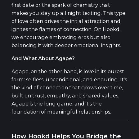
first date or the spark of chemistry that
makes you stay up all night texting. This type
of love often drives the initial attraction and
ignites the flames of connection. On Hookd,
we encourage embracing eros but also
balancing it with deeper emotional insights.
And What About Agape?
Agape, on the other hand, is love in its purest
form: selfless, unconditional, and enduring. It's
the kind of connection that grows over time,
built on trust, empathy, and shared values.
Agape is the long game, and it's the
foundation of meaningful relationships.
How Hookd Helps You Bridge the