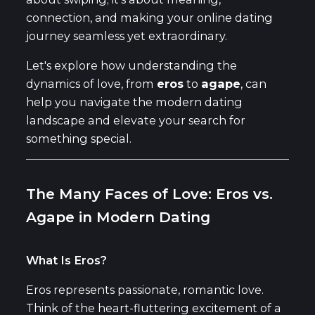
connection, and making your online dating
journey seamless yet extraordinary.
Let's explore how understanding the
dynamics of love, from
eros
to
agape
, can
help you navigate the modern dating
landscape and elevate your search for
something special.
The Many Faces of Love: Eros vs.
Agape in Modern Dating
What Is Eros?
Eros represents passionate, romantic love.
Think of the heart-fluttering excitement of a