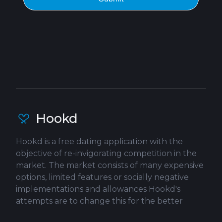
Hookd
Hookd is a free dating application with the
objective of re-invigorating competition in the
market. The market consists of many expensive
options, limited features or socially negative
implementations and allowances Hookd's
attempts are to change this for the better