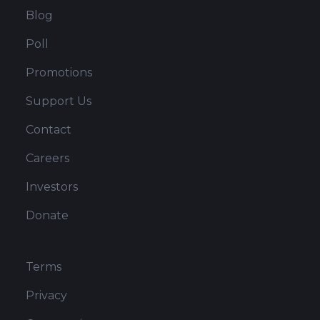
Blog
Poll
Promotions
Support Us
Contact
Careers
Investors
Donate
Terms
Privacy