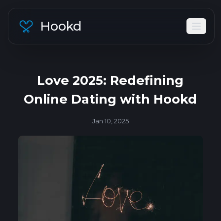
Hookd
Love 2025: Redefining
Online Dating with Hookd
Jan 10, 2025