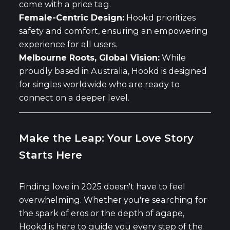
come with a price tag.
Female-Centric Design:
Hookd prioritizes
safety and comfort, ensuring an empowering
experience for all users.
Melbourne Roots, Global Vision:
While
proudly based in Australia, Hookd is designed
for singles worldwide who are ready to
connect on a deeper level.
Make the Leap: Your Love Story
Starts Here
Finding love in 2025 doesn't have to feel
overwhelming. Whether you're searching for
the spark of eros or the depth of agape,
Hookd is here to guide you every step of the