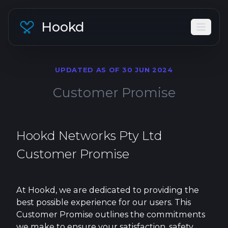
Hookd
UPDATED AS OF 30 JUN 2024
Customer Promise
Hookd Networks Pty Ltd
Customer Promise
At Hookd, we are dedicated to providing the
best possible experience for our users. This
Customer Promise outlines the commitments
we make to ensure your satisfaction, safety,