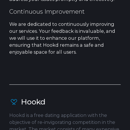
Continuous Improvement
We are dedicated to continuously improving
our services. Your feedback is invaluable, and
we will use it to enhance our platform,
ensuring that Hookd remains a safe and
enjoyable space for all users.
Hookd
Hookd is a free dating application with the
objective of re-invigorating competition in the
market. The market consists of many expensive