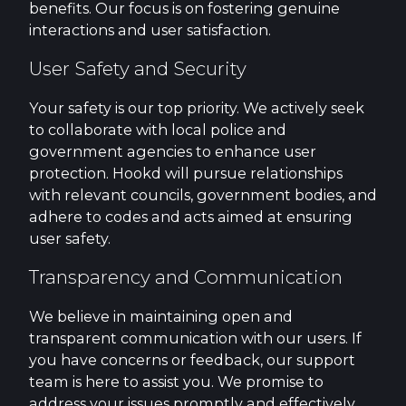
benefits. Our focus is on fostering genuine
interactions and user satisfaction.
User Safety and Security
Your safety is our top priority. We actively seek
to collaborate with local police and
government agencies to enhance user
protection. Hookd will pursue relationships
with relevant councils, government bodies, and
adhere to codes and acts aimed at ensuring
user safety.
Transparency and Communication
We believe in maintaining open and
transparent communication with our users. If
you have concerns or feedback, our support
team is here to assist you. We promise to
address your issues promptly and effectively.