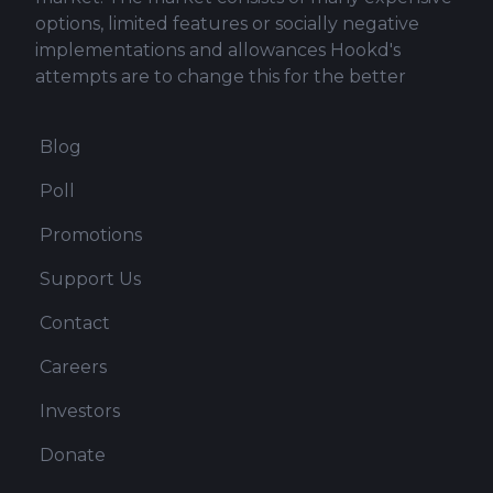
options, limited features or socially negative
implementations and allowances Hookd's
attempts are to change this for the better
Blog
Poll
Promotions
Support Us
Contact
Careers
Investors
Donate