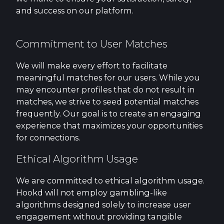
and success on our platform.
Commitment to User Matches
We will make every effort to facilitate
meaningful matches for our users. While you
may encounter profiles that do not result in
matches, we strive to seed potential matches
frequently. Our goal is to create an engaging
experience that maximizes your opportunities
for connections.
Ethical Algorithm Usage
We are committed to ethical algorithm usage.
Hookd will not employ gambling-like
algorithms designed solely to increase user
engagement without providing tangible